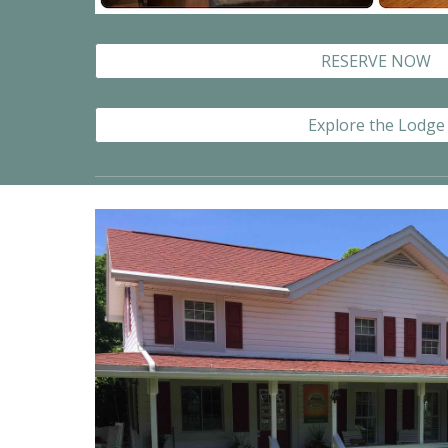
RESERVE NOW
Explore the Lodge