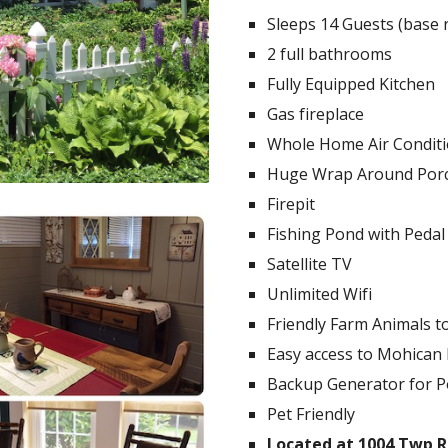
Sleeps 14 Guests (base r
2 full bathrooms
Fully Equipped Kitchen
Gas fireplace
Whole Home Air Condit
Huge Wrap Around Por
Firepit
Fishing Pond with Pedal
Satellite TV
Unlimited Wifi
Friendly Farm Animals t
Easy access to Mohican 
Backup Generator for 
Pet Friendly
Located at 1004 Twp Rd