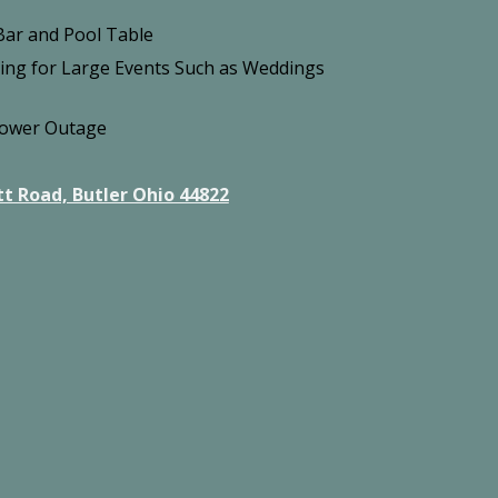
ar and Pool Table
king for Large Events Such as Weddings
Power Outage
t Road, Butler Ohio 44822