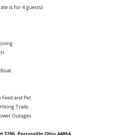
ate is for 4 guests)
ioning
ch
 Boat
o Feed and Pet
Hiking Trails
Power Outages
 3286, Perrysville Ohio 44864