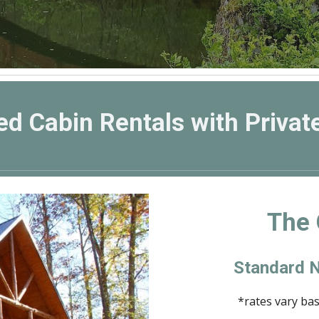
ed Cabin Rentals with Privat
The 
Standard N
*rates vary ba