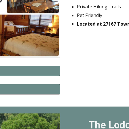
Private Hiking Trails
Pet Friendly
Located at 27167 Town
The Lodg