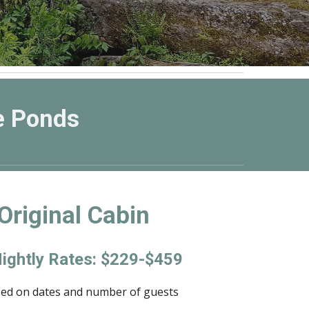
e Ponds
Original Cabin
ightly Rates: $229-$459
sed on dates and number of guests