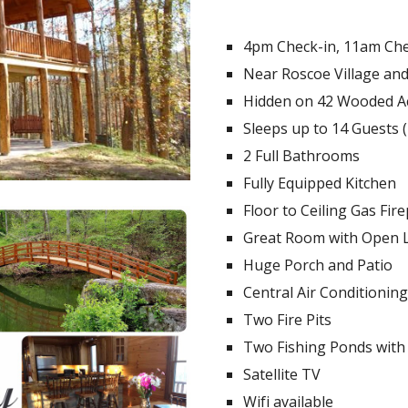
4pm Check-in, 11am Ch
Near Roscoe Village an
Hidden on 42 Wooded A
Sleeps up to 14 Guests (
2 Full Bathrooms
Fully Equipped Kitchen
Floor to Ceiling Gas Fire
Great Room with Open 
Huge Porch and Patio
Central Air Conditioning
Two Fire Pits
Two Fishing Ponds with
Satellite TV
Wifi available