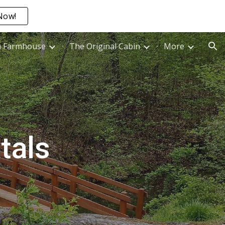
Now!
ion
n Farmhouse
The Original Cabin
More
tals