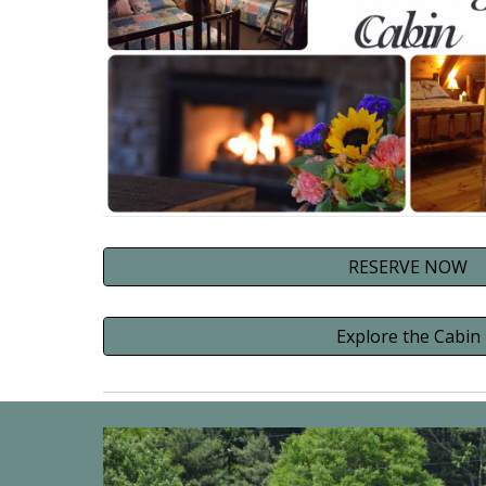
RESERVE NOW
Explore the Cabin