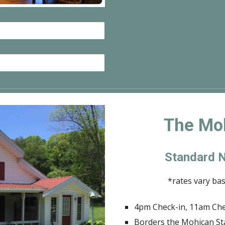
The Mo
Standard N
*rates vary ba
4pm Check-in, 11am Ch
Borders the Mohican St