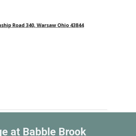
ship Road 340, Warsaw Ohio 43844
e at Babble Brook