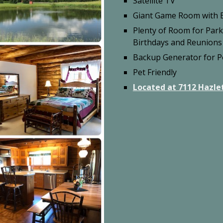
Satellite TV
Giant Game Room with B
Plenty of Room for Par
Birthdays and Reunions
Backup Generator for 
Pet Friendly
Located at 7112 Hazlet