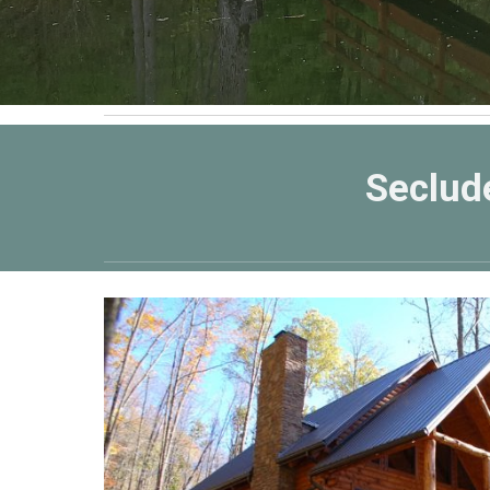
Seclud