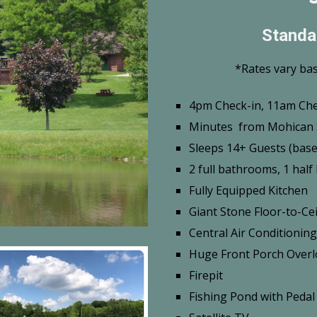
Standa
*Rates vary ba
4pm Check-in, 11am Ch
Minutes from Mohican 
Sleeps 14+ Guests (base 
2 full bathrooms, 1 hal
Fully Equipped Kitchen
Giant Stone Floor-to-Cei
Central Air Conditioning
Huge Front Porch Overl
Firepit
Fishing Pond with Pedal