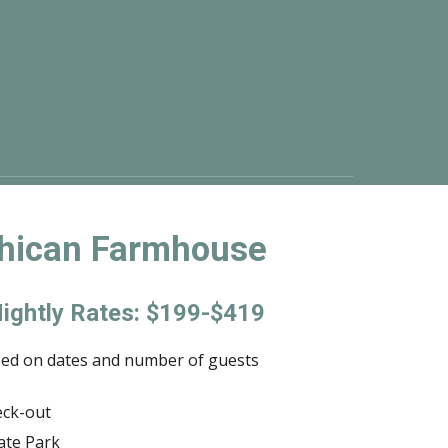
hican Farmhouse
ightly Rates: $199-$419
sed on dates and number of guests
eck-out
ate Park