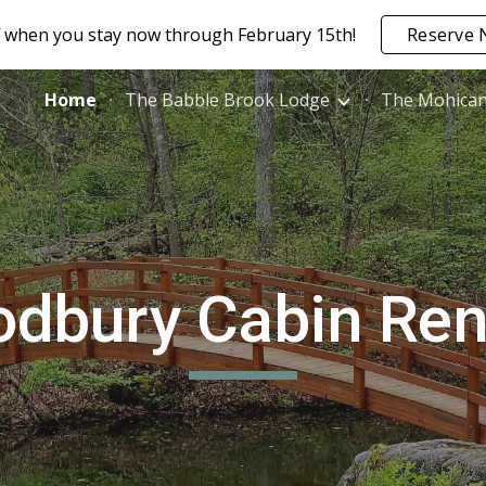
 when you stay now through February 15th!
Reserve 
ip to main content
Skip to navigat
Home
The Babble Brook Lodge
The Mohica
dbury Cabin Ren