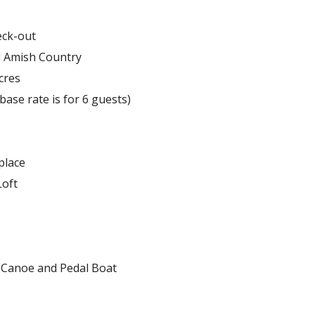
eck-out
d Amish Country
cres
base rate is for 6 guests)
place
Loft
 Canoe and Pedal Boat