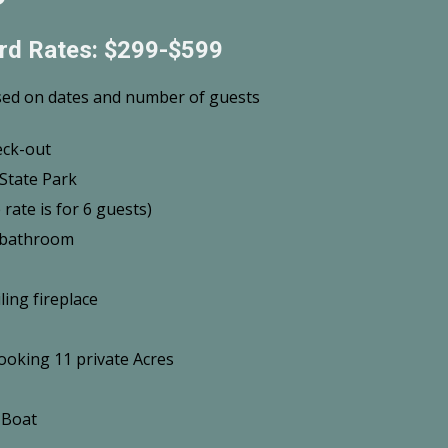
rd Rates: $299-$599
sed on dates and number of guests
eck-out
State Park
rate is for 6 guests)
f bathroom
ling fireplace
ooking 11 private Acres
 Boat