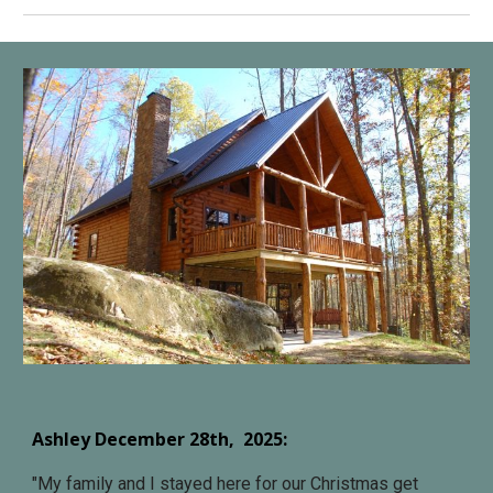
Ashley December 28
th, 202
5
:
"
My family and I stayed here for our Christmas get