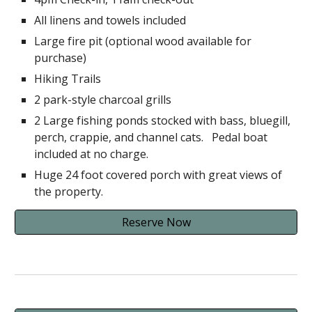
All linens and towels included
Large fire pit (optional wood available for
purchase)
Hiking Trails
2 park-style charcoal grills
2 Large fishing ponds stocked with bass, bluegill,
perch, crappie, and channel cats. Pedal boat
included at no charge.
Huge 24 foot covered porch with great views of
the property.
Reserve Now