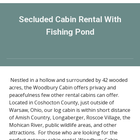
Secluded Cabin Rental With
Fishing Pond
Nestled in a hollow and surrounded by 42 wooded
acres, the Woodbury Cabin offers privacy and
peacefulness few other rental cabins can offer.
Located in Coshocton County, just outside of
Warsaw, Ohio, our log cabin is within short distance
of Amish Country, Longaberger, Roscoe Village, the
Mohican River, public wildlife areas, and other
attractions. For those who are looking for the