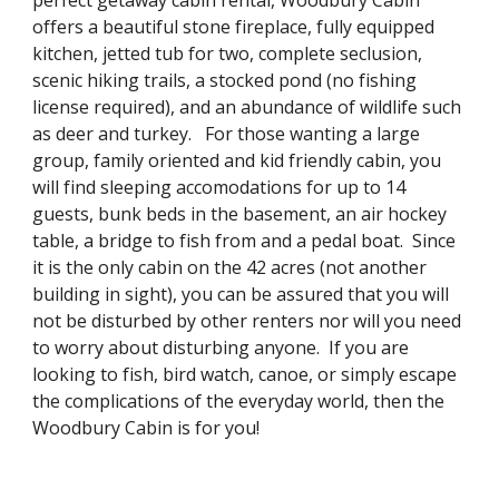
perfect getaway cabin rental, Woodbury Cabin
offers a beautiful stone fireplace, fully equipped
kitchen, jetted tub for two, complete seclusion,
scenic hiking trails, a stocked pond (no fishing
license required), and an abundance of wildlife such
as deer and turkey. For those wanting a large
group, family oriented and kid friendly cabin, you
will find sleeping accomodations for up to 14
guests, bunk beds in the basement, an air hockey
table, a bridge to fish from and a pedal boat. Since
it is the only cabin on the 42 acres (not another
building in sight), you can be assured that you will
not be disturbed by other renters nor will you need
to worry about disturbing anyone. If you are
looking to fish, bird watch, canoe, or simply escape
the complications of the everyday world, then the
Woodbury Cabin is for you!