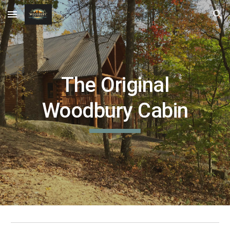
Skip to main content
Skip to navigation
The Original
Woodbury Cabin