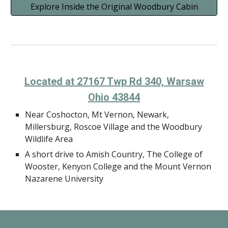
Explore Inside the Original Woodbury Cabin
Located at 27167 Twp Rd 340, Warsaw
Ohio 43844
Near Coshocton, Mt Vernon, Newark,
Millersburg, Roscoe Village and the Woodbury
Wildlife Area
A short drive to Amish Country, The College of
Wooster, Kenyon College and the Mount Vernon
Nazarene University