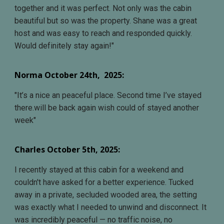
together and it was perfect. Not only was the cabin
beautiful but so was the property. Shane was a great
host and was easy to reach and responded quickly.
Would definitely stay again!
"
Norma October 24th
, 202
5
:
"It’s a nice an peaceful place. Second time I’ve stayed
there.will be back again wish could of stayed another
week"
Charles October 5th
, 2025:
I recently stayed at this cabin for a weekend and
couldn't have asked for a better experience. Tucked
away in a private, secluded wooded area, the setting
was exactly what I needed to unwind and disconnect. It
was incredibly peaceful — no traffic noise, no