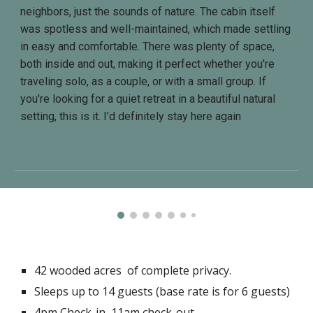
neighbors, just the sounds of nature. The cabin itself
was spotless and well-maintained, which made settling
in easy and comfortable. There was plenty of space,
both inside and out, making it perfect whether you're
traveling solo, as a couple, or with a small group. If
you're looking for a quiet retreat in a beautiful natural
setting, this is it. I’d definitely stay here again
42 wooded acres of complete privacy.
Sleeps up to 14 guests (base rate is for 6 guests)
4pm Check-in, 11am check-out